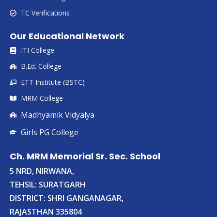
TC Verifications
Our Educational Network
ITI College
B.Ed. College
ETT Institute (BSTC)
MRM College
Madhyamik Vidyalya
Girls PG College
Ch. MRM Memorial Sr. Sec. School
5 NRD, NIRWANA,
TEHSIL: SURATGARH
DISTRICT: SHRI GANGANAGAR,
RAJASTHAN 335804