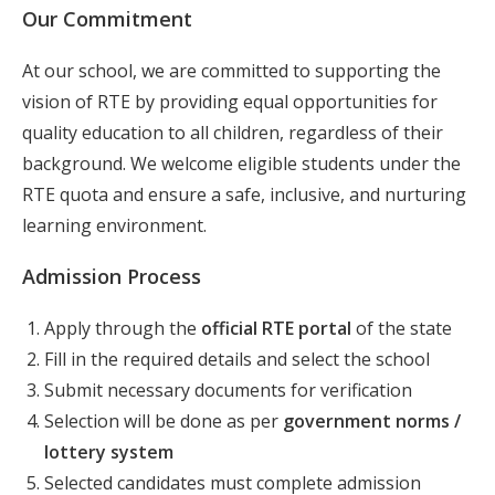
Our Commitment
At our school, we are committed to supporting the
vision of RTE by providing equal opportunities for
quality education to all children, regardless of their
background. We welcome eligible students under the
RTE quota and ensure a safe, inclusive, and nurturing
learning environment.
Admission Process
Apply through the
official RTE portal
of the state
Fill in the required details and select the school
Submit necessary documents for verification
Selection will be done as per
government norms /
lottery system
Selected candidates must complete admission