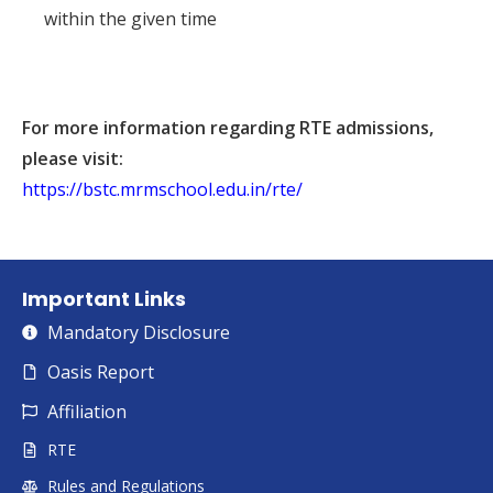
within the given time
For more information regarding RTE admissions,
please visit:
https://bstc.mrmschool.edu.in/rte/
Important Links
Mandatory Disclosure
Oasis Report
Affiliation
RTE
Rules and Regulations