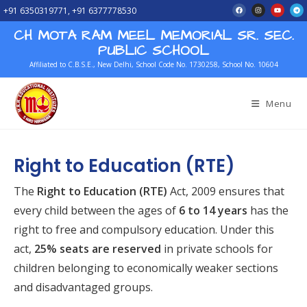
+91 6350319771, +91 6377778530
CH MOTA RAM MEEL MEMORIAL SR. SEC.
PUBLIC SCHOOL
Affiliated to C.B.S.E., New Delhi, School Code No. 1730258, School No. 10604
Menu
Right to Education (RTE)
The
Right to Education (RTE)
Act, 2009 ensures that
every child between the ages of
6 to 14 years
has the
right to free and compulsory education. Under this
act,
25% seats are reserved
in private schools for
children belonging to economically weaker sections
and disadvantaged groups.