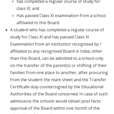
has completed a regular course of study for
class XI; and
Has passed Class XI examination from a school
affiliated to this Board.
A student who has completed a regular course of
study for Class XI and has passed Class XI
Examination from an institution recognised by /
affiliated to any recognised Board in India, other
than this Board, can be admitted to a school only
on the transfer of the parent(s) or shifting of their
families from one place to another, after procuring
from the student the mark sheet and the Transfer
Certificate duly countersigned by the Educational
Authorities of the Board concerned. In case of such
admissions the schools would obtain post facto
approval of the Board within one month of the