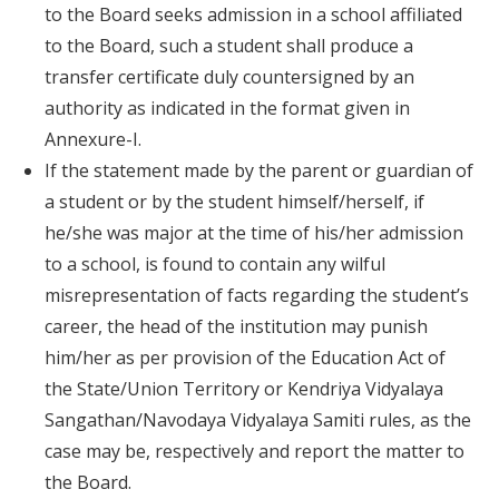
to the Board seeks admission in a school affiliated
to the Board, such a student shall produce a
transfer certificate duly countersigned by an
authority as indicated in the format given in
Annexure-I.
If the statement made by the parent or guardian of
a student or by the student himself/herself, if
he/she was major at the time of his/her admission
to a school, is found to contain any wilful
misrepresentation of facts regarding the student’s
career, the head of the institution may punish
him/her as per provision of the Education Act of
the State/Union Territory or Kendriya Vidyalaya
Sangathan/Navodaya Vidyalaya Samiti rules, as the
case may be, respectively and report the matter to
the Board.