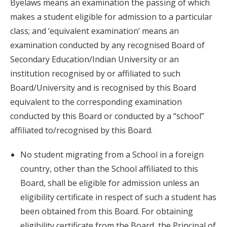
Byelaws means an examination the passing of which
makes a student eligible for admission to a particular
class; and ‘equivalent examination’ means an
examination conducted by any recognised Board of
Secondary Education/Indian University or an
institution recognised by or affiliated to such
Board/University and is recognised by this Board
equivalent to the corresponding examination
conducted by this Board or conducted by a “school”
affiliated to/recognised by this Board.
No student migrating from a School in a foreign
country, other than the School affiliated to this
Board, shall be eligible for admission unless an
eligibility certificate in respect of such a student has
been obtained from this Board. For obtaining
eligibility certificate from the Board, the Principal of