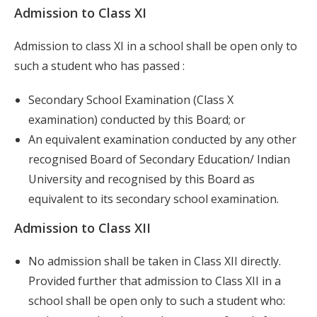
Admission to Class XI
Admission to class XI in a school shall be open only to
such a student who has passed :
Secondary School Examination (Class X
examination) conducted by this Board; or
An equivalent examination conducted by any other
recognised Board of Secondary Education/ Indian
University and recognised by this Board as
equivalent to its secondary school examination.
Admission to Class XII
No admission shall be taken in Class XII directly.
Provided further that admission to Class XII in a
school shall be open only to such a student who: