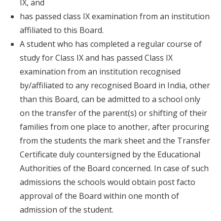
IX, and
has passed class IX examination from an institution
affiliated to this Board.
A student who has completed a regular course of
study for Class IX and has passed Class IX
examination from an institution recognised
by/affiliated to any recognised Board in India, other
than this Board, can be admitted to a school only
on the transfer of the parent(s) or shifting of their
families from one place to another, after procuring
from the students the mark sheet and the Transfer
Certificate duly countersigned by the Educational
Authorities of the Board concerned. In case of such
admissions the schools would obtain post facto
approval of the Board within one month of
admission of the student.