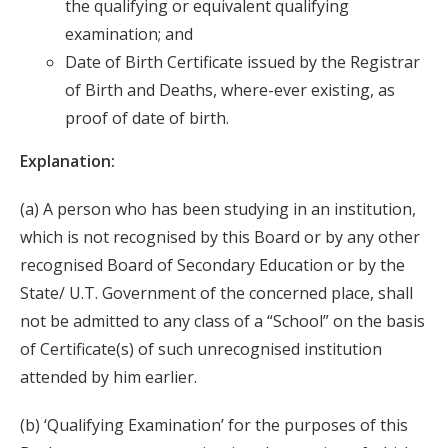
the qualifying or equivalent qualifying
examination; and
Date of Birth Certificate issued by the Registrar
of Birth and Deaths, where-ever existing, as
proof of date of birth.
Explanation:
(a) A person who has been studying in an institution,
which is not recognised by this Board or by any other
recognised Board of Secondary Education or by the
State/ U.T. Government of the concerned place, shall
not be admitted to any class of a “School” on the basis
of Certificate(s) of such unrecognised institution
attended by him earlier.
(b) ‘Qualifying Examination’ for the purposes of this