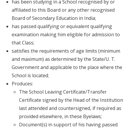
has been studying in a School recognised by or
affiliated to this Board or any other recognised
Board of Secondary Education in India;
has passed qualifying or equivalent qualifying
examination making him eligible for admission to
that Class;
satisfies the requirements of age limits (minimum
and maximum) as determined by the State/U. T.
Government and applicable to the place where the
School is located;
Produces:
The School Leaving Certificate/Transfer
Certificate signed by the Head of the Institution
last attended and countersigned, if required as
provided elsewhere, in these Byelaws;
Document(s) in support of his having passed