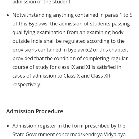
admission of the student.
Notwithstanding anything contained in paras 1 to 5
of this Byelaws, the admission of students passing
qualifying examination from an examining body
outside India shall be regulated according to the
provisions contained in byelaw 6.2 of this chapter;
provided that the condition of completing regular
course of study for class IX and XI is satisfied in
cases of admission to Class X and Class XII
respectively.
Admission Procedure
Admission register in the form prescribed by the
State Government concerned/Kendriya Vidyalaya