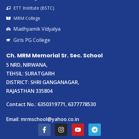
ETT Institute (BSTC)
MRM College
Madhyamik Vidyalya
Girls PG College
Ch. MRM Memorial Sr. Sec. School
5 NRD, NIRWANA,
TEHSIL: SURATGARH
DISTRICT: SHRI GANGANAGAR,
RAJASTHAN 335804
Contact No.: 6350319771, 6377778530
Email:
mrmschool@yahoo.co.in