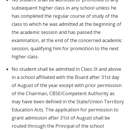
subsequent higher class in any school unless he
has completed the regular course of study of the
class to which he was admitted at the beginning of
the academic session and has passed the
examination, at the end of the concerned academic
session, qualifying him for promotion to the next
higher class.
No student shall be admitted in Class IX and above
in a school affiliated with the Board after 31st day
of August of the year except with prior permission
of the Chairman, CBSE/Competent Authority as
may have been defined in the State/Union Territory
Education Acts. The application for permission to
grant admission after 31st of August shall be
routed through the Principal of the school