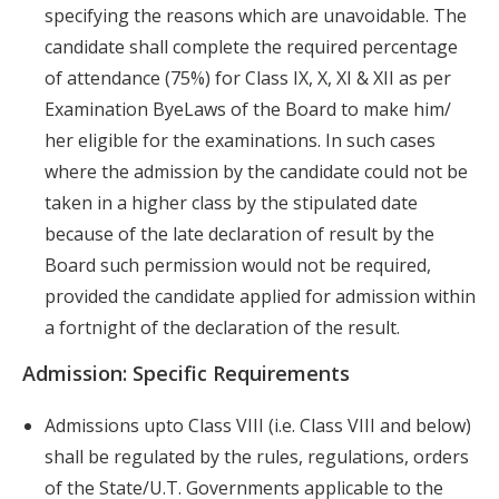
specifying the reasons which are unavoidable. The
candidate shall complete the required percentage
of attendance (75%) for Class IX, X, XI & XII as per
Examination ByeLaws of the Board to make him/
her eligible for the examinations. In such cases
where the admission by the candidate could not be
taken in a higher class by the stipulated date
because of the late declaration of result by the
Board such permission would not be required,
provided the candidate applied for admission within
a fortnight of the declaration of the result.
Admission: Specific Requirements
Admissions upto Class VIII (i.e. Class VIII and below)
shall be regulated by the rules, regulations, orders
of the State/U.T. Governments applicable to the