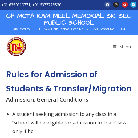
+91 6350319771, +91 6377778530
CH MOTA RAM MEEL MEMORIAL SR. SEC.
PUBLIC SCHOOL
Affiliated to C.B.S.E., New Delhi, School Code No. 1730258, School No. 10604
Menu
Rules for Admission of
Students & Transfer/Migration
Admission: General Conditions:
A student seeking admission to any class in a
‘School’ will be eligible for admission to that Class
only if he :