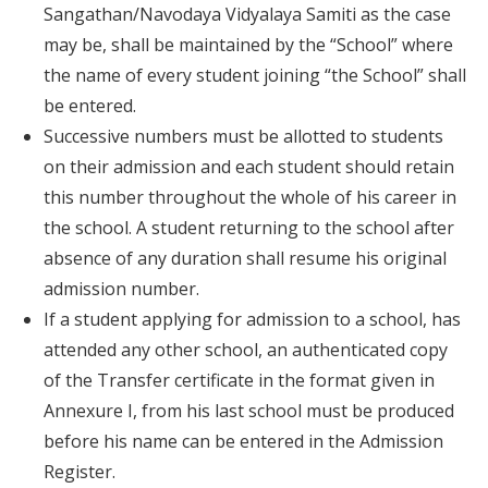
Sangathan/Navodaya Vidyalaya Samiti as the case
may be, shall be maintained by the “School” where
the name of every student joining “the School” shall
be entered.
Successive numbers must be allotted to students
on their admission and each student should retain
this number throughout the whole of his career in
the school. A student returning to the school after
absence of any duration shall resume his original
admission number.
If a student applying for admission to a school, has
attended any other school, an authenticated copy
of the Transfer certificate in the format given in
Annexure I, from his last school must be produced
before his name can be entered in the Admission
Register.