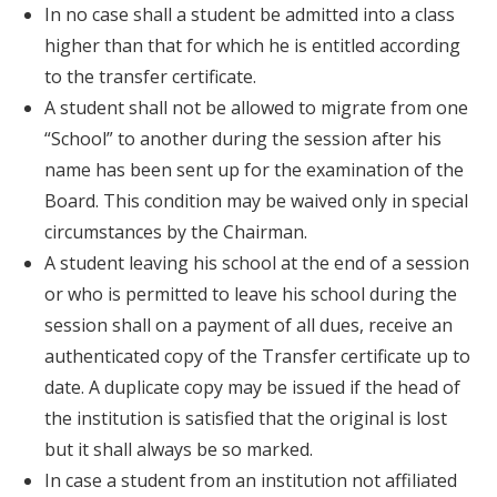
In no case shall a student be admitted into a class
higher than that for which he is entitled according
to the transfer certificate.
A student shall not be allowed to migrate from one
“School” to another during the session after his
name has been sent up for the examination of the
Board. This condition may be waived only in special
circumstances by the Chairman.
A student leaving his school at the end of a session
or who is permitted to leave his school during the
session shall on a payment of all dues, receive an
authenticated copy of the Transfer certificate up to
date. A duplicate copy may be issued if the head of
the institution is satisfied that the original is lost
but it shall always be so marked.
In case a student from an institution not affiliated