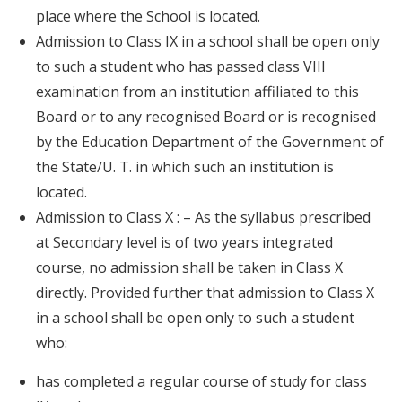
place where the School is located.
Admission to Class IX in a school shall be open only
to such a student who has passed class VIII
examination from an institution affiliated to this
Board or to any recognised Board or is recognised
by the Education Department of the Government of
the State/U. T. in which such an institution is
located.
Admission to Class X : – As the syllabus prescribed
at Secondary level is of two years integrated
course, no admission shall be taken in Class X
directly. Provided further that admission to Class X
in a school shall be open only to such a student
who:
has completed a regular course of study for class