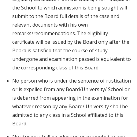
the School to which admission is being sought will
submit to the Board full details of the case and
relevant documents with his own
remarks/recommendations. The eligibility
certificate will be issued by the Board only after the
Board is satisfied that the course of study
undergone and examination passed is equivalent to
the corresponding class of this Board.
No person who is under the sentence of rustication
or is expelled from any Board/University/ School or
is debarred from appearing in the examination for
whatever reason by any Board/ University shall be
admitted to any class in a School affiliated to this
Board.
No student shall be admitted or promoted to any