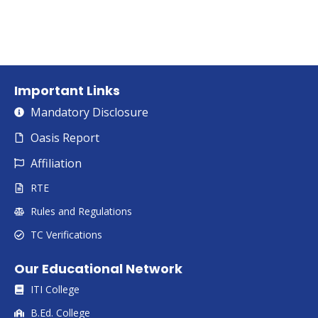
Important Links
Mandatory Disclosure
Oasis Report
Affiliation
RTE
Rules and Regulations
TC Verifications
Our Educational Network
ITI College
B.Ed. College