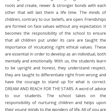
roots and create, newer & stronger bonds with each
other that will last them a life time. The minds of
children, contrary to our beliefs, are open. Friendships
are formed on face values without any expectation. It
becomes the responsibility of the school to ensure
that all children put under its care are taught the
importance of inculcating right ethical values. These
are essential in order to develop as an individual, both
mentally and emotionally. With us, the students learn
to be upright and honest, they understand respect,
they are taught to differentiate right from wrong and
have the courage to stand up for what is correct.
DREAM AND REACH FOR THE STARS: A word of advice
to our students. The school takes on the
responsibility of nurturing children and helps upon
their young minds to the wonders of life. All of you are