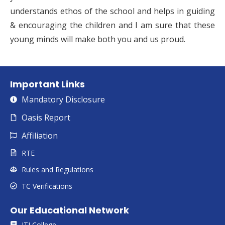
understands ethos of the school and helps in guiding
& encouraging the children and I am sure that these
young minds will make both you and us proud.
Important Links
Mandatory Disclosure
Oasis Report
Affiliation
RTE
Rules and Regulations
TC Verifications
Our Educational Network
ITI College