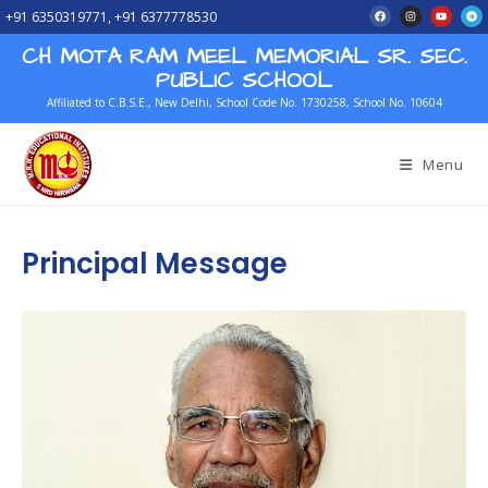
+91 6350319771, +91 6377778530
CH MOTA RAM MEEL MEMORIAL SR. SEC.
PUBLIC SCHOOL
Affiliated to C.B.S.E., New Delhi, School Code No. 1730258, School No. 10604
Menu
Principal Message