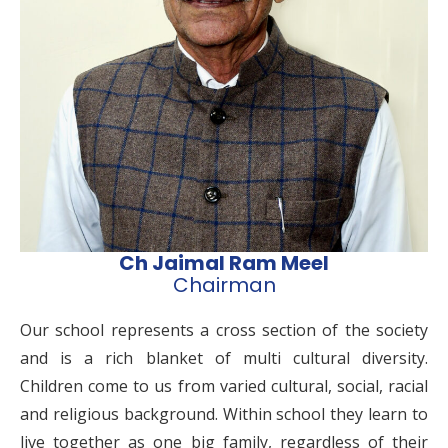
Ch Jaimal Ram Meel
Chairman
Our school represents a cross section of the society
and is a rich blanket of multi cultural diversity.
Children come to us from varied cultural, social, racial
and religious background. Within school they learn to
live together as one big family, regardless of their