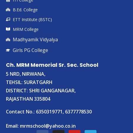
B.Ed. College
ETT Institute (BSTC)
MRM College
Madhyamik Vidyalya
Girls PG College
Ch. MRM Memorial Sr. Sec. School
5 NRD, NIRWANA,
TEHSIL: SURATGARH
DISTRICT: SHRI GANGANAGAR,
RAJASTHAN 335804
Contact No.: 6350319771, 6377778530
Email:
mrmschool@yahoo.co.in