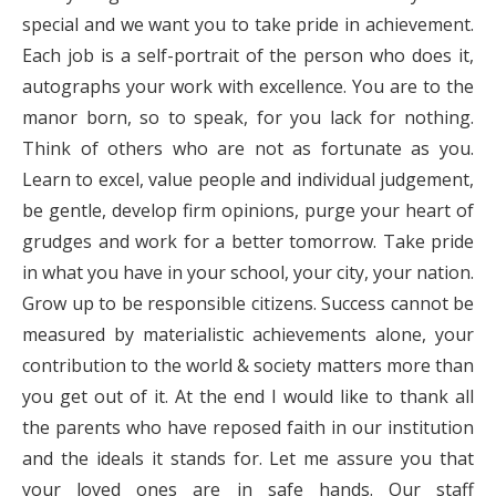
special and we want you to take pride in achievement.
Each job is a self-portrait of the person who does it,
autographs your work with excellence. You are to the
manor born, so to speak, for you lack for nothing.
Think of others who are not as fortunate as you.
Learn to excel, value people and individual judgement,
be gentle, develop firm opinions, purge your heart of
grudges and work for a better tomorrow. Take pride
in what you have in your school, your city, your nation.
Grow up to be responsible citizens. Success cannot be
measured by materialistic achievements alone, your
contribution to the world & society matters more than
you get out of it. At the end I would like to thank all
the parents who have reposed faith in our institution
and the ideals it stands for. Let me assure you that
your loved ones are in safe hands. Our staff