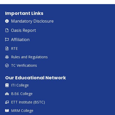
Important Links
Mandatory Disclosure
Oasis Report
Affiliation
RTE
Rules and Regulations
TC Verifications
Our Educational Network
ITI College
B.Ed. College
ETT Institute (BSTC)
MRM College