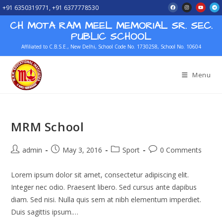
+91 6350319771, +91 6377778530
CH MOTA RAM MEEL MEMORIAL SR. SEC.
PUBLIC SCHOOL
Affiliated to C.B.S.E., New Delhi, School Code No. 1730258, School No. 10604
Menu
MRM School
admin
May 3, 2016
Sport
0 Comments
Lorem ipsum dolor sit amet, consectetur adipiscing elit.
Integer nec odio. Praesent libero. Sed cursus ante dapibus
diam. Sed nisi. Nulla quis sem at nibh elementum imperdiet.
Duis sagittis ipsum.…