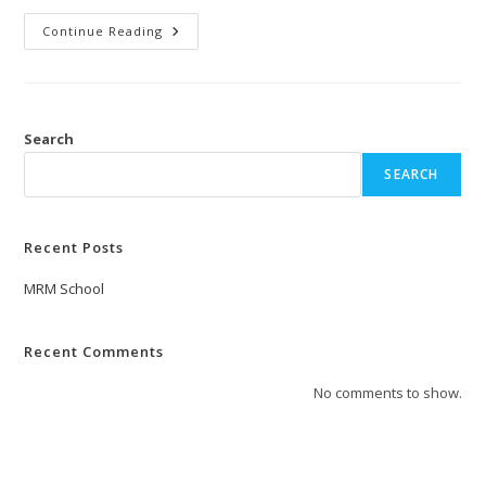
Continue Reading
Search
SEARCH
Recent Posts
MRM School
Recent Comments
No comments to show.